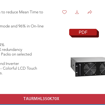
 to reduce Mean Time to
 mode and 96% in On-line
PDF
<4%
+X redundancy
 Packs on selected
nd Inverter
-- Colorful LCD Touch
s.