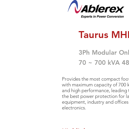
<
Ta
urus MHL
3
Ph Modular On
70 ~ 700 kVA 4
Provides the most compact foot
with
maximum capacity of 700 kW
and high performance, leading
the best power protection for l
equipment, industry and offices 
electronics.