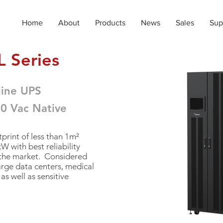
Home
About
Products
News
Sales
Sup
 Series
line UPS
80 Vac N
ative
print of less than 1m²
 with best reliability
 the market. Considered
arge data centers, medical
as well as sensitive