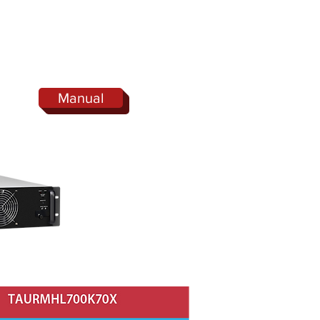
Manual