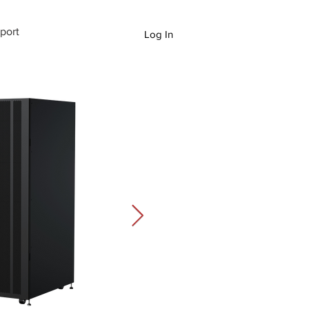
port
Log In