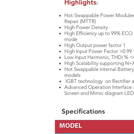
Highlights
:
Hot-Swappable Power Modules
Repair (MTTR)
High Power Density
High Efficiency up to 99% ECO
mode
High Output power factor 1
High Input Power Factor >0.99
Low Input Harmonic, THDi % 
High Scalability supporting N
Hot Swappable internal Battery
models
IGBT technology on Rectifier a
Advanced Operation Interface 
Screen and Mimic diagram LED
Specifications