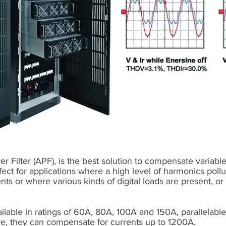
 Filter (APF), is the best solution to compensate variabl
rfect for applications where a high level of harmonics poll
ents or where various kinds of digital loads are present, 
ilable in ratings of 60A, 80A, 100A and 150A, parallelabl
re, they can compensate for currents up to 1200A.