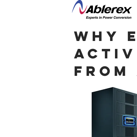
why E
Activ
from