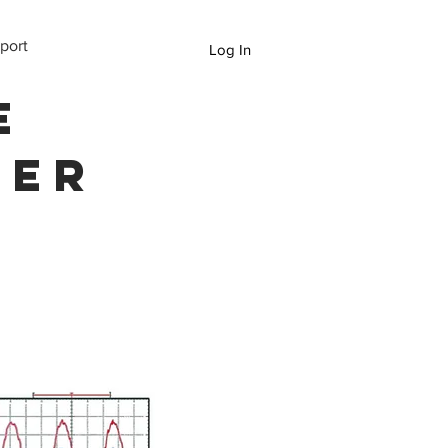
port
Log In
e
ter