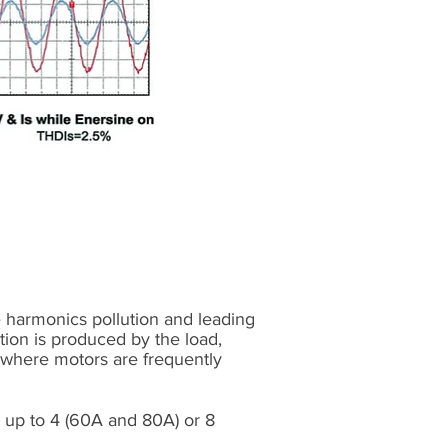
e harmonics pollution and leading
ution is produced by the load,
or where motors are frequently
e up to 4 (60A and 80A) or 8