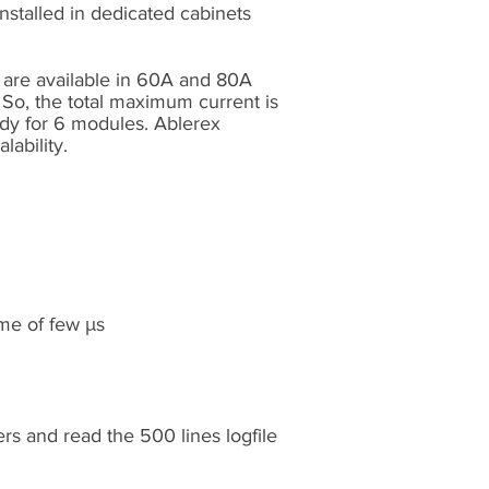
installed in dedicated cabinets
s are available in 60A and 80A
 So, the total maximum current is
ady for 6 modules. Ablerex
lability.
ime of few μs
rs and read the 500 lines logfile