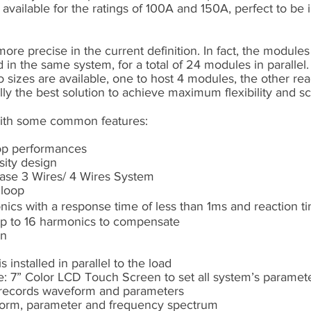
available for the ratings of 100A and 150A, perfect to be 
re precise in the current definition. In fact, the module
in the same system, for a total of 24 modules in parallel.
o sizes are available, one to host 4 modules, the other re
y the best solution to achieve maximum flexibility and sca
ith some common features:
top performances
sity design
ase 3 Wires/ 4 Wires System
 loop
ics with a response time of less than 1ms and reaction t
up to 16 harmonics to compensate
on
is installed in parallel to the load
e: 7” Color LCD Touch Screen to set all system’s paramete
, records waveform and parameters
eform, parameter and frequency spectrum