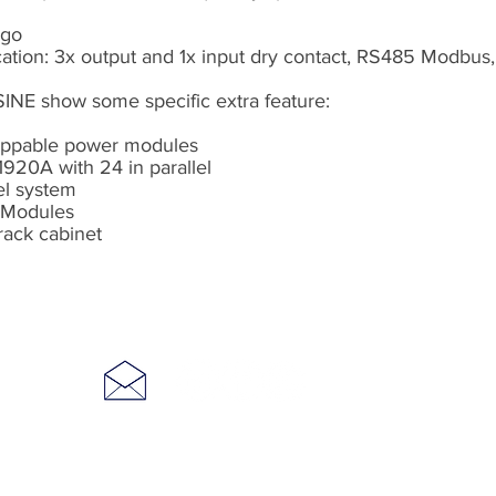
ogo
ion: 3x output and 1x input dry contact, RS485 Modbus, E
INE show some specific extra feature:
wappable power modules
1920A with 24 in parallel
lel system
r Modules
 rack cabinet