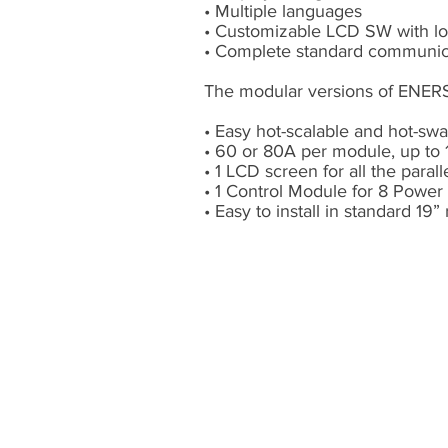
• Multiple languages
• Customizable LCD SW with l
• Complete standard communicat
The modular versions of ENERS
• Easy hot-scalable and hot-s
• 60 or 80A per module, up to 
• 1 LCD screen for all the paral
• 1 Control Module for 8 Powe
• Easy to install in standard 19”
Ablerex L
ATAM