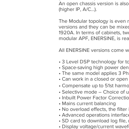
An open chassis version is also 
(higher IP, A/C…).
The Modular topology is even mo
versions and they can be mixed 
1920A. In terms of cabinets, tw
modular APF, ENERSINE, is reall
All ENERSINE versions come w
• 3 Level DSP technology for 
• Space-saving high power den
• The same model applies 3 Ph
• Can work in a closed or open
• Compensate up to 51st harmon
• Selective mode – Choice of 
• Inbuilt Power Factor Correcti
• Mains current balancing
• No overload effects, the filter 
• Advanced operations interfac
• SD card to download log file
• Display voltage/current wav