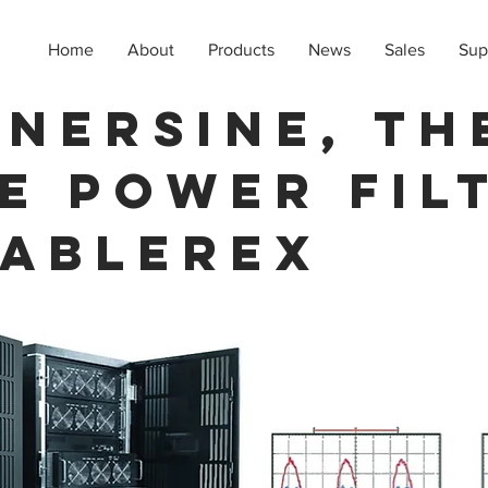
Home
About
Products
News
Sales
Sup
NERSINE, th
e Power Fil
 Ablerex