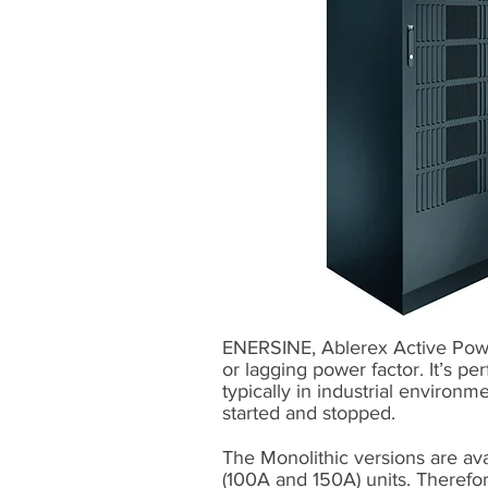
ENERSINE, Ablerex Active Power
or lagging power factor. It’s pe
typically in industrial environm
started and stopped.
The Monolithic versions are ava
(100A and 150A) units. Therefo