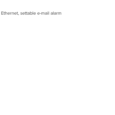
thernet, settable e-mail alarm
1500 NW 89th Court, Suite 122
Doral, Florida 33172, USA