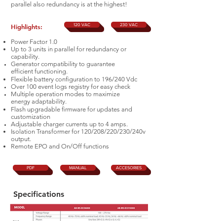
parallel also redundancy is at the highest!
120 VAC
230 VAC
Highlights:
Power Factor 1.0
Up to 3 units in parallel for redundancy or
capability.
Generator compatibility to guarantee
efficient
fu
ncti
oning.
Flexible battery conﬁguration to 196/240 Vdc
Over 100 event logs registry for easy check
Multiple operation modes to maximize
energy
adaptability.
Flash upgradable ﬁrmware for updates and
customization
Adjustable charger currents up to 4 amps.
Isolation Transformer for 120/208/220/230/240v
output.
Remote EPO and On/Off functions
PDF
MANUAL
ACCESORIES
Specifications