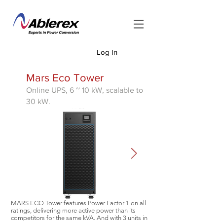
Log In
<
Mars Eco Tower
Online UPS, 6 ~ 10 kW,
scalable to
30 kW.
MARS ECO Tower features Power Factor 1 on all
ratings, delivering more active power than its
competitors for the same kVA. And with 3 units in