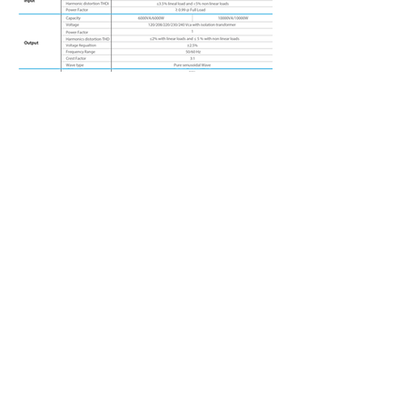
Ablerex L
ATAM
1500 NW 89th Court, Suite 122
Doral, Florida 33172, USA