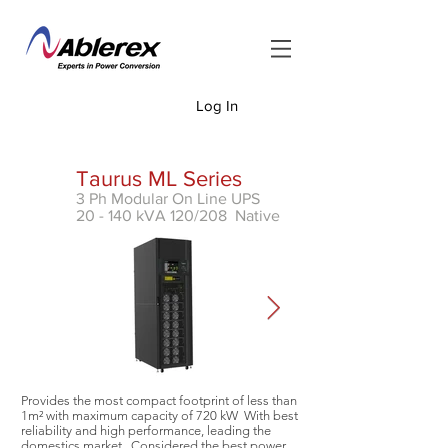
Log In
<
Taurus ML Series
3 Ph Modular On Line UPS
20 - 140 kVA 120/208 Native
Provides the most compact footprint of less than
1m² with
maximum capacity of 720 kW With best
reliability and high performance, leading the
domestics market. Considered the best power