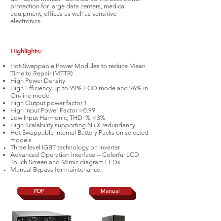
protection for large data centers, medical
equipment, offices as well as sensitive
electronics.
Highlights:
Hot-Swappable Power Modules to reduce Mean
Time to Repair (MTTR)
High Power Density
High Efficiency up to 99% ECO mode and 96% in
On-line mode
High Output power factor 1
High Input Power Factor >0.99
Low Input Harmonic, THDi % <3%
High Scalability supporting N+X redundancy
Hot Swappable internal Battery Packs on selected
models
Three level IGBT technology on Inverter
Advanced Operation Interface -- Colorful LCD
Touch Screen and Mimic diagram LEDs.
Manual Bypass for
maintenance.
PDF
Manual