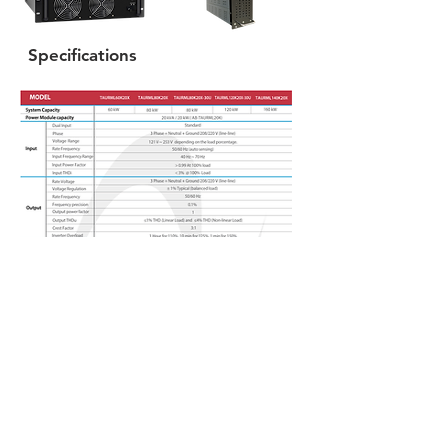
Specifications