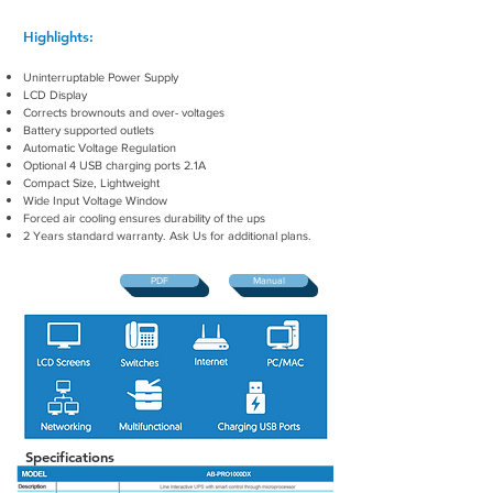
Highlights:
Uninterruptable Power Supply
LCD Display
Corrects brownouts and over- voltages
Battery supported outlets
Automatic Voltage Regulation
Optional 4 USB charging ports 2.1A
Compact Size, Lightweight
Wide Input Voltage Window
Forced air cooling ensures durability of the ups
2
Years standard warranty. Ask Us for additional plans.
PDF
Manual
Specifications