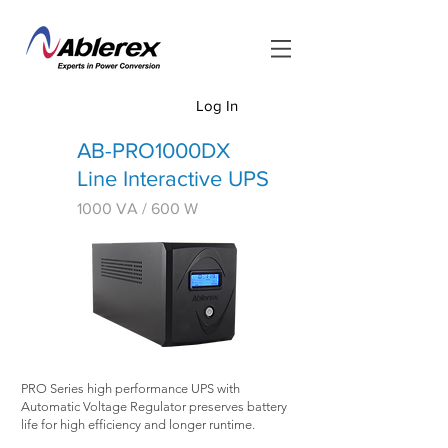
Log In
<
AB-PRO1000DX
Line Interactive UPS
1000 VA
/ 600 W
PRO Series high performance UPS with
Automatic Voltage Regulator preserves battery
life for high efficiency and longer runtime.