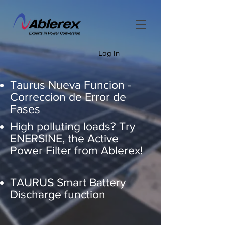
Log In
Taurus Nueva Funcion -
Correccion de Error de
Fases
High polluting loads? Try
ENERSINE, the Active
Power Filter from Ablerex!
TAURUS Smart Battery
Discharge function