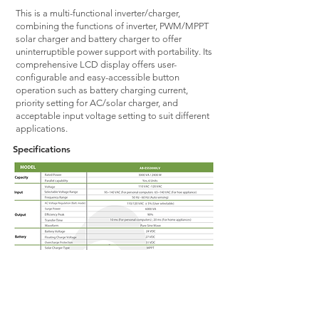
This is a multi-functional inverter/charger,
combining the functions of inverter, PWM/MPPT
solar charger and battery charger to offer
uninterruptible power support with portability. Its
comprehensive LCD display offers user-
configurable and easy-accessible button
operation such as battery charging current,
priority setting for AC/solar charger, and
acceptable input voltage setting to suit different
applications.
Specifications