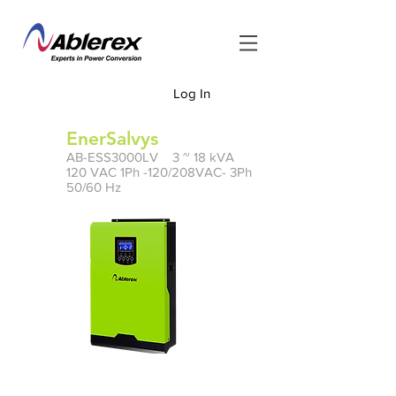
Log In
<
EnerSalvys
AB-ESS3000LV 3 ~ 18 kVA
120 VAC 1Ph -120/208VAC- 3Ph
50/60 Hz
Manual
PDF